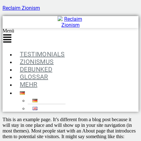
Reclaim Zionism
Menü
TESTIMONIALS
ZIONISMUS
DEBUNKED
GLOSSAR
MEHR
This is an example page. It’s different from a blog post because it
will stay in one place and will show up in your site navigation (in
most themes). Most people start with an About page that introduces
them to potential site visitors. It might say something like this: