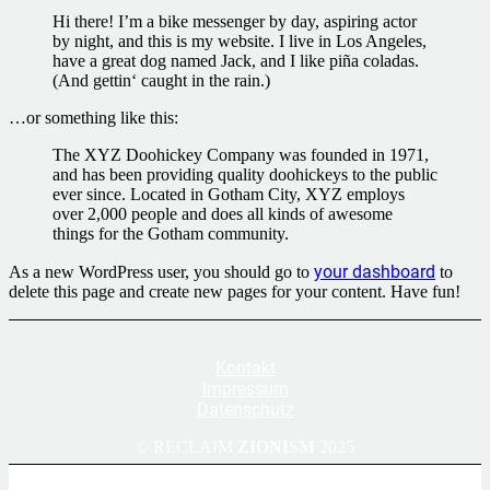
Hi there! I’m a bike messenger by day, aspiring actor
by night, and this is my website. I live in Los Angeles,
have a great dog named Jack, and I like piña coladas.
(And gettin‘ caught in the rain.)
…or something like this:
The XYZ Doohickey Company was founded in 1971,
and has been providing quality doohickeys to the public
ever since. Located in Gotham City, XYZ employs
over 2,000 people and does all kinds of awesome
things for the Gotham community.
your dashboard
As a new WordPress user, you should go to
to
delete this page and create new pages for your content. Have fun!
Kontakt
Impressum
Datenschutz
© RECLAIM
ZIONISM
2025